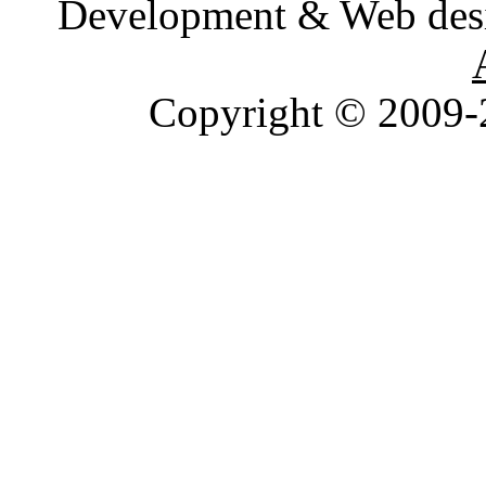
Development & Web des
Copyright © 2009-2