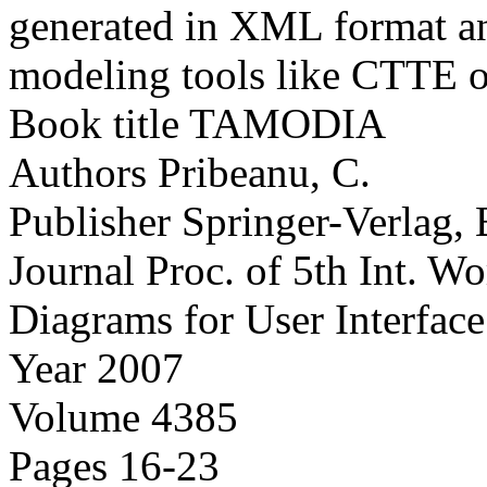
generated in XML format and
modeling tools like CTTE o
Book title
TAMODIA
Authors
Pribeanu, C.
Publisher
Springer-Verlag, 
Journal
Proc. of 5th Int. 
Diagrams for User Interfac
Year
2007
Volume
4385
Pages
16-23