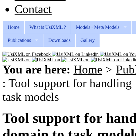
Contact
Home
What is UsiXML ?
Models - Meta Models
Publications
Downloads
Gallery
You are here:
Home
>
Publ
: Tool support for handlin
task models
Tool support for han
domain to task model