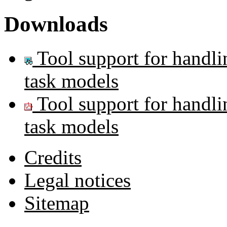
Downloads
Tool support for handl
task models
Tool support for handl
task models
Credits
Legal notices
Sitemap