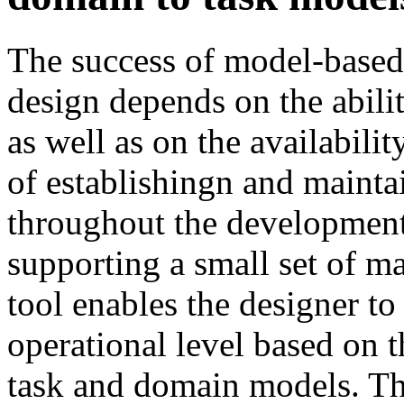
The success of model-based 
design depends on the abili
as well as on the availabilit
of establishingn and mainta
throughout the development l
supporting a small set of m
tool enables the designer t
operational level based on 
task and domain models. Th