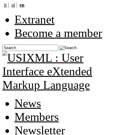
fr
nl
en
Extranet
Become a member
News
Members
Newsletter