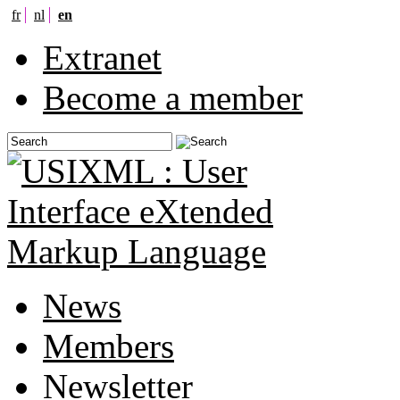
fr
nl
en
Extranet
Become a member
News
Members
Newsletter