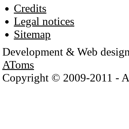
Credits
Legal notices
Sitemap
Development & Web desig
AToms
Copyright © 2009-2011 - Al