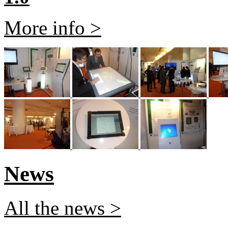
More info >
News
All the news >