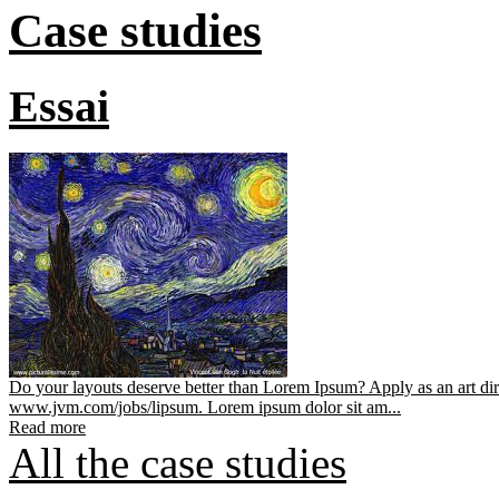
Case studies
Essai
Do your layouts deserve better than Lorem Ipsum? Apply as an art dir
www.jvm.com/jobs/lipsum. Lorem ipsum dolor sit am...
Read more
All the case studies