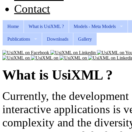
Contact
Home
What is UsiXML ?
Models - Meta Models
Publications
Downloads
Gallery
What is UsiXML ?
Currently, the development 
interactive applications is v
complexity and the diversit