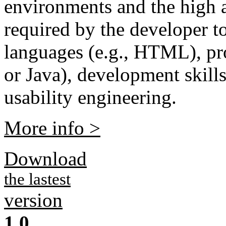
environments and the high 
required by the developer t
languages (e.g., HTML), p
or Java), development skills
usability engineering.
More info >
Download
the lastest
version
1.0