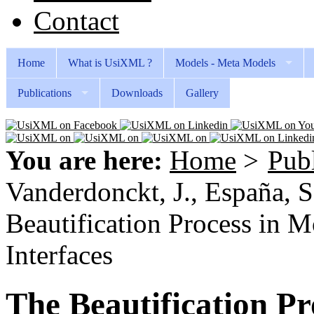
Contact
Home
What is UsiXML ?
Models - Meta Models
Publications
Downloads
Gallery
You are here:
Home
>
Publ
Vanderdonckt, J., España, S.
Beautification Process in 
Interfaces
The Beautification P