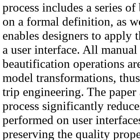
process includes a series of
on a formal definition, as we
enables designers to apply t
a user interface. All manua
beautification operations a
model transformations, thu
trip engineering. The paper 
process significantly reduc
performed on user interface
preserving the quality prope