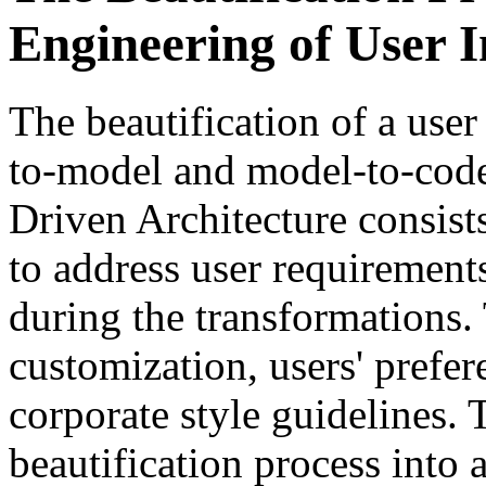
Engineering of User I
The beautification of a user
to-model and model-to-code
Driven Architecture consis
to address user requiremen
during the transformations
customization, users' prefe
corporate style guidelines. 
beautification process into 