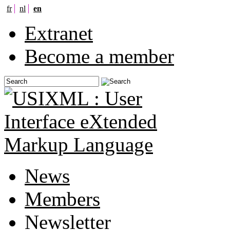
fr
nl
en
Extranet
Become a member
News
Members
Newsletter