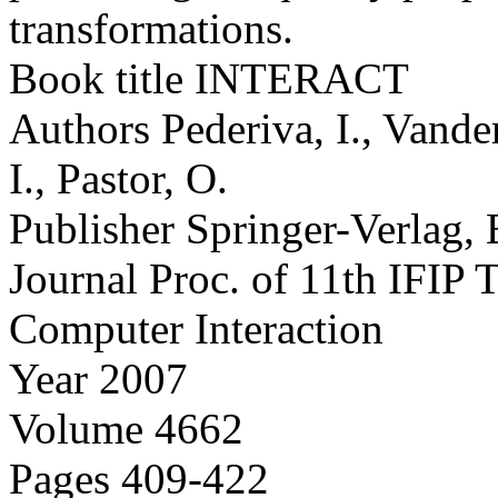
transformations.
Book title
INTERACT
Authors
Pederiva, I., Vande
I., Pastor, O.
Publisher
Springer-Verlag, 
Journal
Proc. of 11th IFIP
Computer Interaction
Year
2007
Volume
4662
Pages
409-422