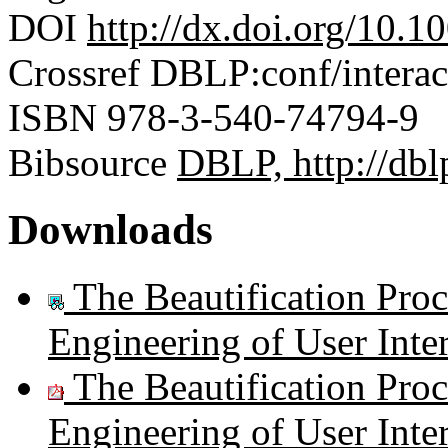
DOI
http://dx.doi.org/10.
Crossref
DBLP:conf/interac
ISBN
978-3-540-74794-9
Bibsource
DBLP, http://dblp
Downloads
The Beautification Pro
Engineering of User Inte
The Beautification Pro
Engineering of User Inte