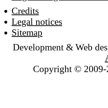
Credits
Legal notices
Sitemap
Development & Web des
Copyright © 2009-2