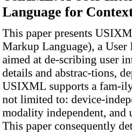
Language for Context-
This paper presents USIXML
Markup Language), a User I
aimed at de-scribing user in
details and abstrac-tions, d
USIXML supports a fam-ily o
not limited to: device-inde
modality independent, and u
This paper consequently det