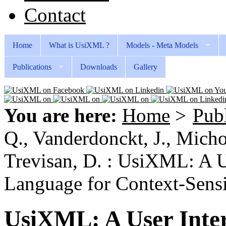
Contact
Home
What is UsiXML ?
Models - Meta Models
Publications
Downloads
Gallery
You are here:
Home
>
Publ
Q., Vanderdonckt, J., Michot
Trevisan, D. : UsiXML: A U
Language for Context-Sensit
UsiXML: A User Inter