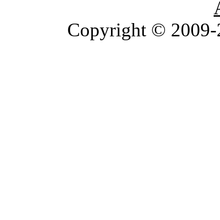
Copyright © 2009-2