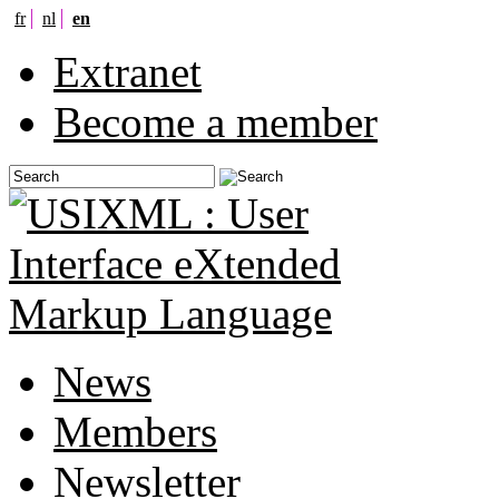
fr
nl
en
Extranet
Become a member
News
Members
Newsletter