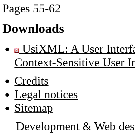
Pages
55-62
Downloads
UsiXML: A User Interfa
Context-Sensitive User In
Credits
Legal notices
Sitemap
Development & Web des