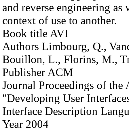
and reverse engineering as 
context of use to another.
Book title
AVI
Authors
Limbourg, Q., Vand
Bouillon, L., Florins, M., T
Publisher
ACM
Journal
Proceedings of th
"Developing User Interfac
Interface Description Lang
Year
2004