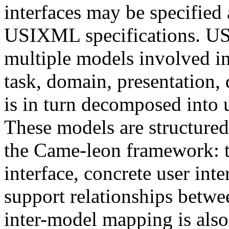
interfaces may be specified
USIXML specifications. US
multiple models involved in
task, domain, presentation, 
is in turn decomposed into 
These models are structured 
the Came-leon framework: t
interface, concrete user inte
support relationships betwe
inter-model mapping is also