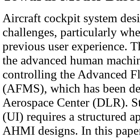
Aircraft cockpit system desi
challenges, particularly wh
previous user experience. Th
the advanced human machin
controlling the Advanced 
(AFMS), which has been d
Aerospace Center (DLR). St
(UI) requires a structured a
AHMI designs. In this pape