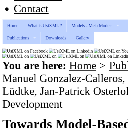
Contact
Home
What is UsiXML ?
Models - Meta Models
Publications
Downloads
Gallery
You are here:
Home
>
Publ
Manuel Gonzalez-Calleros,
Lüdtke, Jan-Patrick Oster
Development
Towards Model-Base