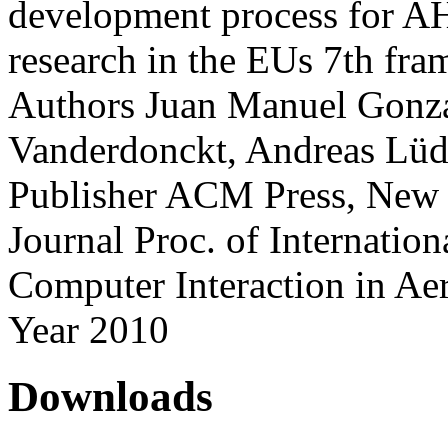
development process for A
research in the EUs 7th fr
Authors
Juan Manuel Gonza
Vanderdonckt, Andreas Lüdt
Publisher
ACM Press, New 
Journal
Proc. of Internati
Computer Interaction in A
Year
2010
Downloads