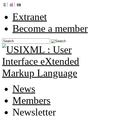
fr
nl
en
Extranet
Become a member
News
Members
Newsletter