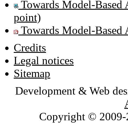
Towards Model-Based 
point)
Towards Model-Based 
Credits
Legal notices
Sitemap
Development & Web des
Copyright © 2009-2