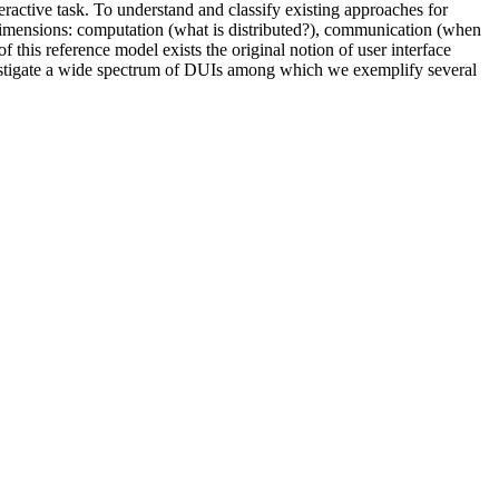
eractive task. To understand and classify existing approaches for
dimensions: computation (what is distributed?), communication (when
of this reference model exists the original notion of user interface
 investigate a wide spectrum of DUIs among which we exemplify several