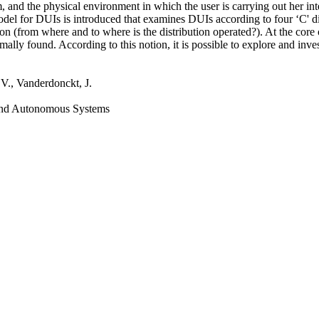
m, and the physical environment in which the user is carrying out her int
odel for DUIs is introduced that examines DUIs according to four ‘C' 
tion (from where and to where is the distribution operated?). At the core 
s normally found. According to this notion, it is possible to explore and
 V., Vanderdonckt, J.
 and Autonomous Systems