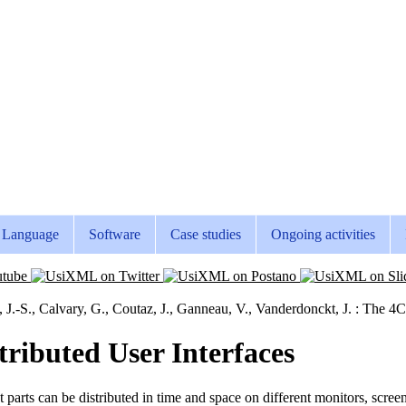
Language
Software
Case studies
Ongoing activities
, J.-S., Calvary, G., Coutaz, J., Ganneau, V., Vanderdonckt, J. : The 4
ributed User Interfaces
t parts can be distributed in time and space on different monitors, scr