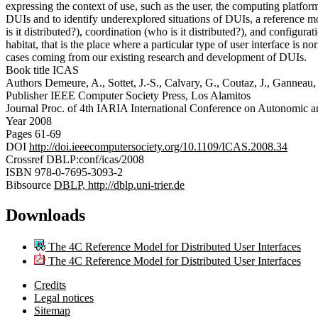
expressing the context of use, such as the user, the computing platfor
DUIs and to identify underexplored situations of DUIs, a reference m
is it distributed?), coordination (who is it distributed?), and configura
habitat, that is the place where a particular type of user interface i
cases coming from our existing research and development of DUIs.
Book title
ICAS
Authors
Demeure, A., Sottet, J.-S., Calvary, G., Coutaz, J., Ganneau,
Publisher
IEEE Computer Society Press, Los Alamitos
Journal
Proc. of 4th IARIA International Conference on Autonomic
Year
2008
Pages
61-69
DOI
http://doi.ieeecomputersociety.org/10.1109/ICAS.2008.34
Crossref
DBLP:conf/icas/2008
ISBN
978-0-7695-3093-2
Bibsource
DBLP, http://dblp.uni-trier.de
Downloads
The 4C Reference Model for Distributed User Interfaces
The 4C Reference Model for Distributed User Interfaces
Credits
Legal notices
Sitemap