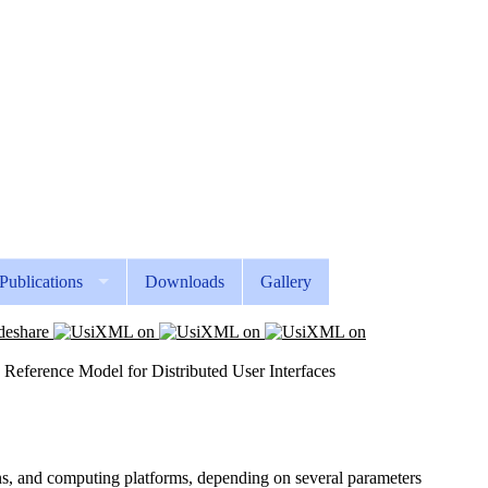
Publications
Downloads
Gallery
C Reference Model for Distributed User Interfaces
eens, and computing platforms, depending on several parameters