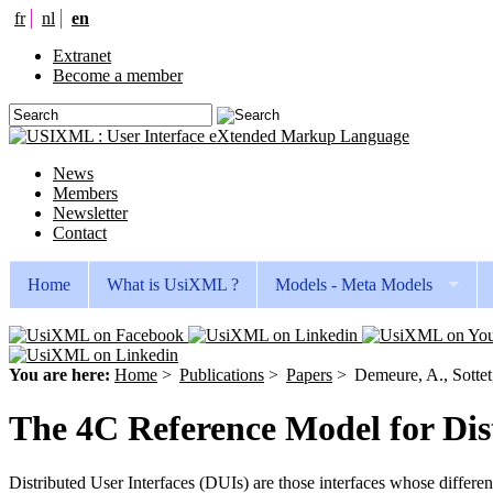
fr
nl
en
Extranet
Become a member
News
Members
Newsletter
Contact
Home
What is UsiXML ?
Models - Meta Models
You are here:
Home
>
Publications
>
Papers
>
Demeure, A., Sottet
The 4C Reference Model for Dist
Distributed User Interfaces (DUIs) are those interfaces whose differen