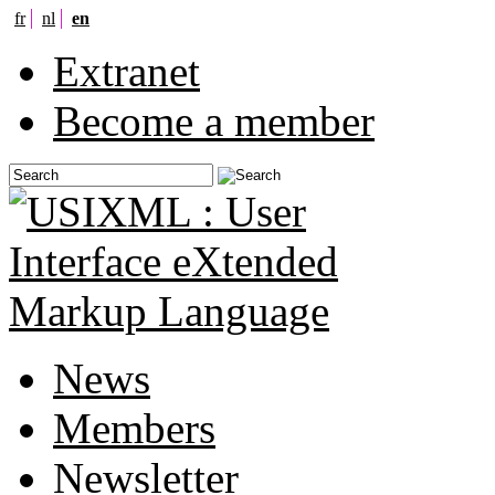
fr
nl
en
Extranet
Become a member
News
Members
Newsletter