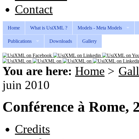
Contact
Home
What is UsiXML ?
Models - Meta Models
Publications
Downloads
Gallery
You are here:
Home
>
Gal
juin 2010
Conférence à Rome, 2
Credits