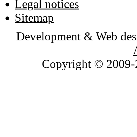
Legal notices
Sitemap
Development & Web des
Copyright © 2009-2