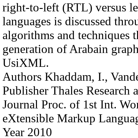
right-to-left (RTL) versus l
languages is discussed throu
algorithms and techniques t
generation of Arabain graph
UsiXML.
Authors
Khaddam, I., Vande
Publisher
Thales Research 
Journal
Proc. of 1st Int. W
eXtensible Markup Langu
Year
2010