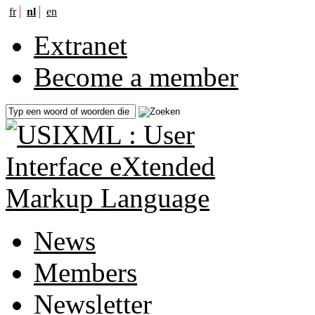
fr
nl
en
Extranet
Become a member
News
Members
Newsletter