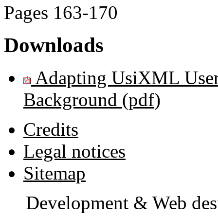
Pages
163-170
Downloads
Adapting UsiXML User I
Background (pdf)
Credits
Legal notices
Sitemap
Development & Web des