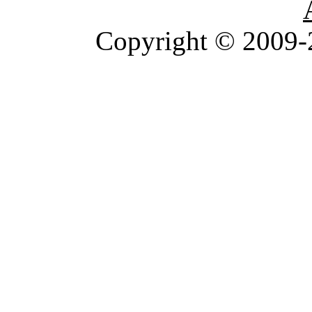
Copyright © 2009-2