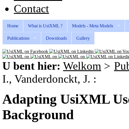
Contact
Home
What is UsiXML ?
Models - Meta Models
Publications
Downloads
Gallery
U bent hier:
Welkom
>
Pub
I., Vanderdonckt, J. :
Adapting UsiXML User
Background