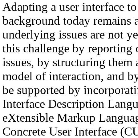
Adapting a user interface to 
background today remains 
underlying issues are not ye
this challenge by reporting 
issues, by structuring them 
model of interaction, and b
be supported by incorporatin
Interface Description Langu
eXtensible Markup Language
Concrete User Interface (CUI