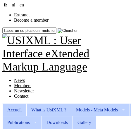
fr
nl
en
Extranet
Become a member
News
Members
Newsletter
Contact
Accueil
What is UsiXML ?
Models - Meta Models
Publications
Downloads
Gallery