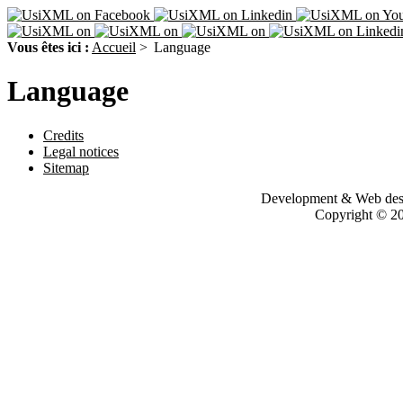
Vous êtes ici :
Accueil
>
Language
Language
Credits
Legal notices
Sitemap
Development & Web des
Copyright © 200