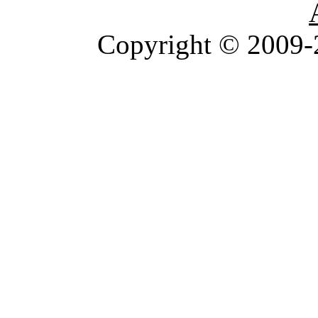
Copyright © 2009-2