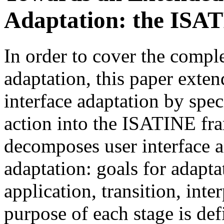
Adaptation: the ISA
In order to cover the comple
adaptation, this paper exte
interface adaptation by spe
action into the ISATINE f
decomposes user interface a
adaptation: goals for adaptat
application, transition, inte
purpose of each stage is de