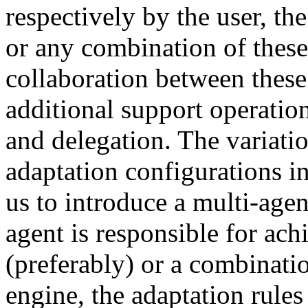
respectively by the user, the
or any combination of these 
collaboration between these 
additional support operation
and delegation. The variati
adaptation configurations 
us to introduce a multi-age
agent is responsible for ach
(preferably) or a combinatio
engine, the adaptation rules