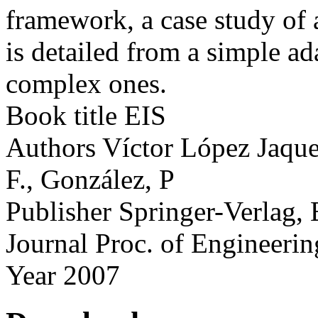
framework, a case study of 
is detailed from a simple a
complex ones.
Book title
EIS
Authors
Víctor López Jaque
F., González, P
Publisher
Springer-Verlag, 
Journal
Proc. of Engineerin
Year
2007