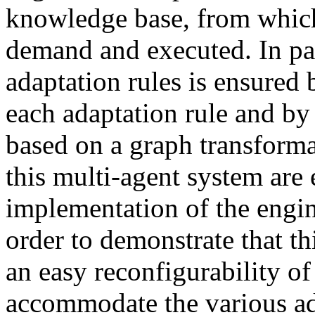
knowledge base, from which
demand and executed. In part
adaptation rules is ensured 
each adaptation rule and by 
based on a graph transforma
this multi-agent system are
implementation of the engine
order to demonstrate that th
an easy reconfigurability of
accommodate the various ad