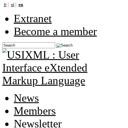
fr
nl
en
Extranet
Become a member
News
Members
Newsletter