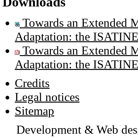
Downloads
Towards an Extended Mo
Adaptation: the ISATIN
Towards an Extended Mo
Adaptation: the ISATIN
Credits
Legal notices
Sitemap
Development & Web des