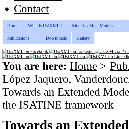
Contact
Home
What is UsiXML ?
Models - Meta Models
Publications
Downloads
Gallery
You are here:
Home
>
Publ
López Jaquero, Vanderdonckt
Towards an Extended Model 
the ISATINE framework
Towards an Extended 