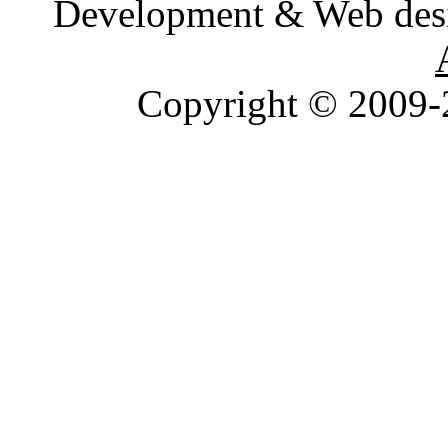
Development & Web des
Copyright © 2009-2