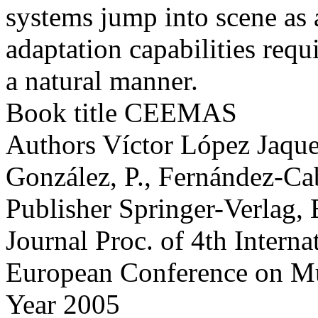
systems jump into scene as a
adaptation capabilities requ
a natural manner.
Book title
CEEMAS
Authors
Víctor López Jaquer
González, P., Fernández-Cab
Publisher
Springer-Verlag, 
Journal
Proc. of 4th Interna
European Conference on Mu
Year
2005