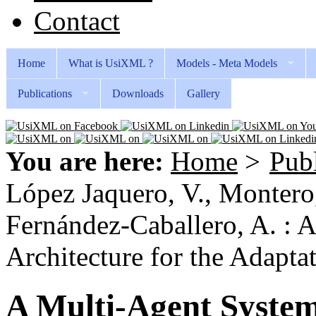
Contact
Home
What is UsiXML ?
Models - Meta Models
Publications
Downloads
Gallery
You are here:
Home
>
Publ
López Jaquero, V., Montero, 
Fernández-Caballero, A. : 
Architecture for the Adaptat
A Multi-Agent System 