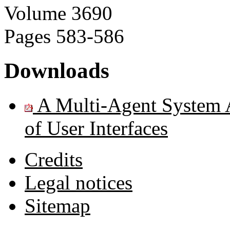
Volume
3690
Pages
583-586
Downloads
A Multi-Agent System Ar
of User Interfaces
Credits
Legal notices
Sitemap