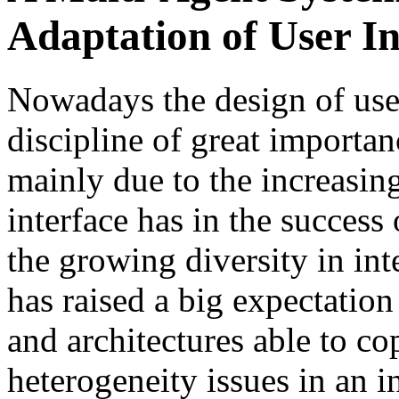
Adaptation of User In
Nowadays the design of use
discipline of great importa
mainly due to the increasing
interface has in the success
the growing diversity in in
has raised a big expectatio
and architectures able to co
heterogeneity issues in an i