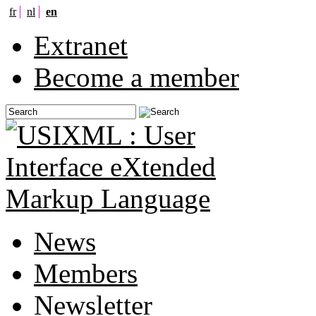
fr
nl
en
Extranet
Become a member
News
Members
Newsletter