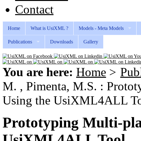
Contact
Home
What is UsiXML ?
Models - Meta Models
Publications
Downloads
Gallery
You are here:
Home
>
Publ
M. , Pimenta, M.S. : Proto
Using the UsiXML4ALL T
Prototyping Multi-pl
UsiXML4ALL Tool