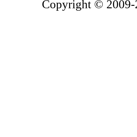
Copyright © 2009-2