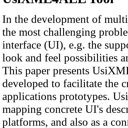
In the development of multi
the most challenging proble
interface (UI), e.g. the supp
look and feel possibilities 
This paper presents UsiXM
developed to facilitate the 
applications prototypes. U
mapping concrete UI's desc
platforms, and also as a con