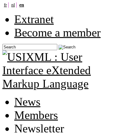
fr
nl
en
Extranet
Become a member
News
Members
Newsletter