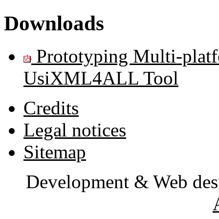
Downloads
Prototyping Multi-plat
UsiXML4ALL Tool
Credits
Legal notices
Sitemap
Development & Web des