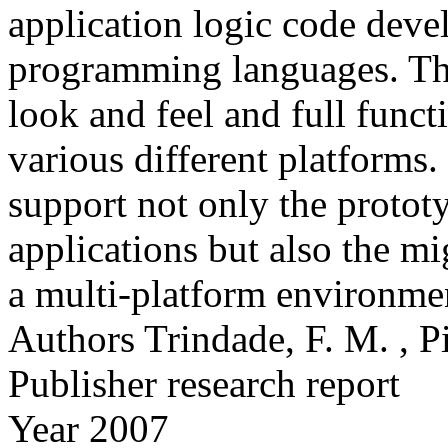
application logic code deve
programming languages. The 
look and feel and full funct
various different platform
support not only the protot
applications but also the mi
a multi-platform environme
Authors
Trindade, F. M. , 
Publisher
research report
Year
2007