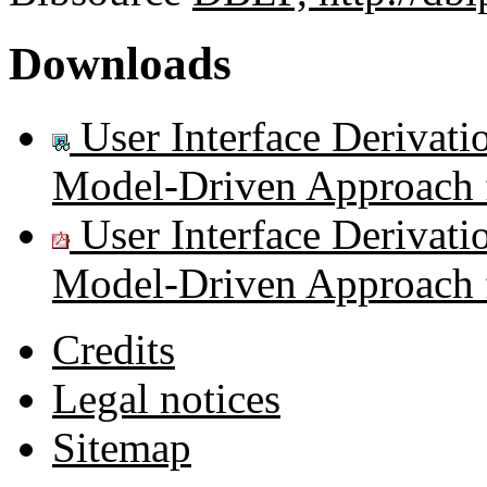
Downloads
User Interface Derivati
Model-Driven Approach f
User Interface Derivati
Model-Driven Approach f
Credits
Legal notices
Sitemap