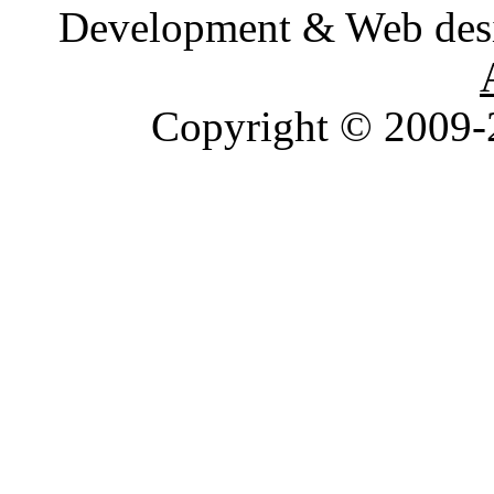
Development & Web des
Copyright © 2009-2