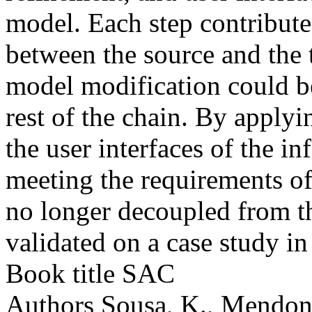
model. Each step contribute
between the source and the 
model modification could b
rest of the chain. By apply
the user interfaces of the i
meeting the requirements of
no longer decoupled from t
validated on a case study i
Book title
SAC
Authors
Sousa, K., Mendonç