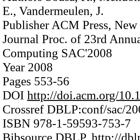
E., Vandermeulen, J.
Publisher
ACM Press, New
Journal
Proc. of 23rd Ann
Computing SAC'2008
Year
2008
Pages
553-56
DOI
http://doi.acm.org/1
Crossref
DBLP:conf/sac/20
ISBN
978-1-59593-753-7
Bibsource
DBLP, http://dblp