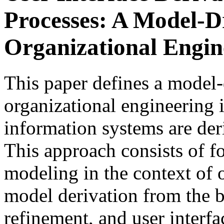
Processes: A Model-D
Organizational Engin
This paper defines a model-
organizational engineering i
information systems are der
This approach consists of fo
modeling in the context of 
model derivation from the b
refinement, and user interf