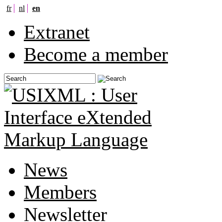
fr
nl
en
Extranet
Become a member
News
Members
Newsletter