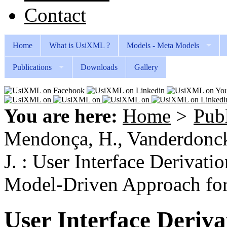
Contact
Home
What is UsiXML ?
Models - Meta Models
Publications
Downloads
Gallery
You are here:
Home
>
Publ
Mendonça, H., Vanderdonckt
J. : User Interface Derivat
Model-Driven Approach for
User Interface Deriva