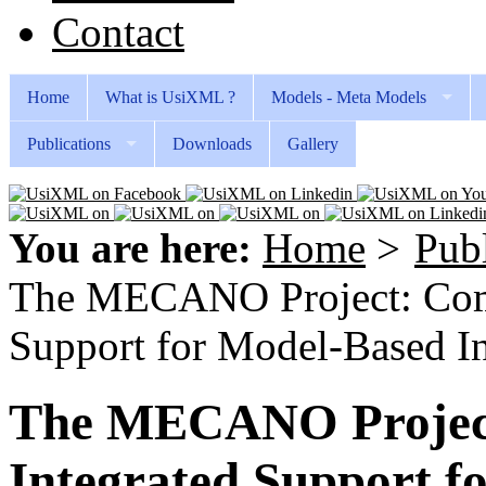
Contact
Home
What is UsiXML ?
Models - Meta Models
Publications
Downloads
Gallery
You are here:
Home
>
Publ
The MECANO Project: Comp
Support for Model-Based I
The MECANO Project
Integrated Support f