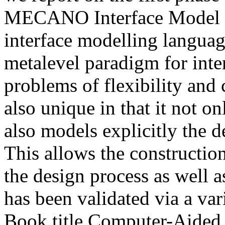
MECANO Interface Model (M
interface modelling langua
metalevel paradigm for int
problems of flexibility and
also unique in that it not o
also models explicitly the d
This allows the construction
the design process as well 
has been validated via a var
Book title
Computer-Aided D