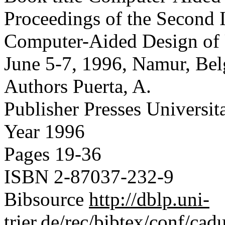
Proceedings of the Second 
Computer-Aided Design of 
June 5-7, 1996, Namur, Be
Authors
Puerta, A.
Publisher
Presses Universit
Year
1996
Pages
19-36
ISBN
2-87037-232-9
Bibsource
http://dblp.uni-
trier.de/rec/bibtex/conf/cad