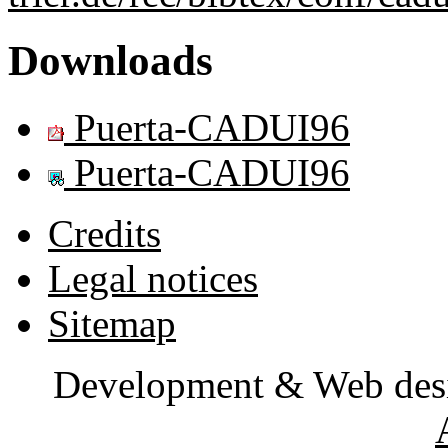
Downloads
Puerta-CADUI96
Puerta-CADUI96
Credits
Legal notices
Sitemap
Development & Web des