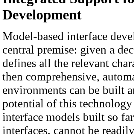
Development
Model-based interface deve
central premise: given a dec
defines all the relevant chara
then comprehensive, automa
environments can be built a
potential of this technology
interface models built so far
interfaces, cannot be readil