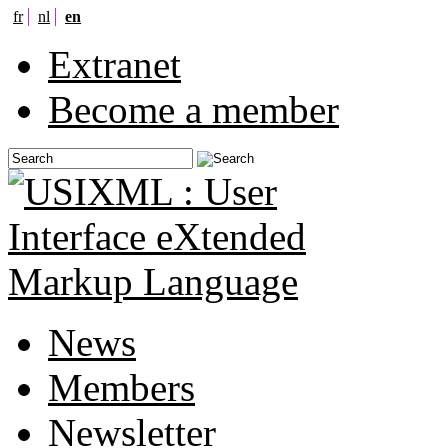
fr
nl
en
Extranet
Become a member
News
Members
Newsletter