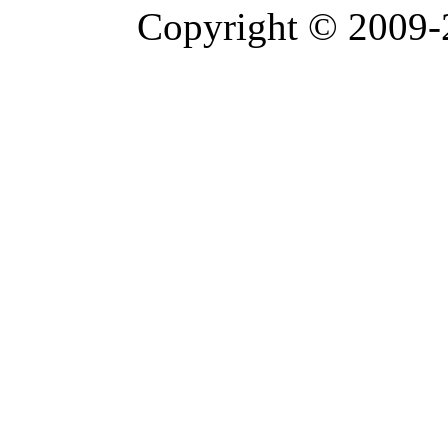
Copyright © 2009-2