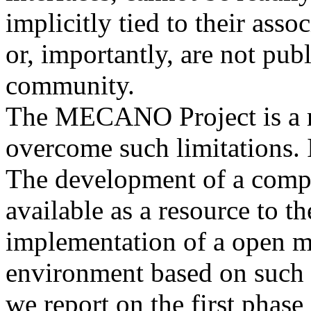
implicitly tied to their as
or, importantly, are not pub
community.
The MECANO Project is a re
overcome such limitations. 
The development of a compr
available as a resource to 
implementation of a open 
environment based on such a
we report on the first phase