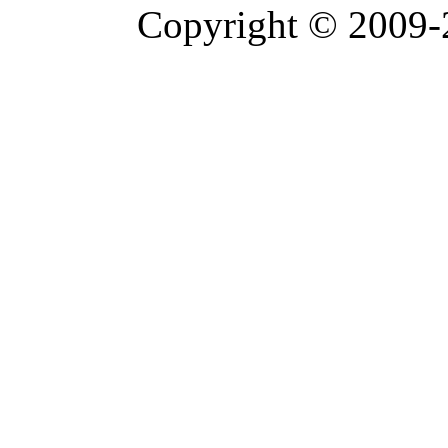
Copyright © 2009-2