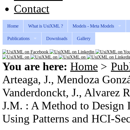
Contact
Home
What is UsiXML ?
Models - Meta Models
Publications
Downloads
Gallery
You are here:
Home
>
Publ
Arteaga, J., Mendoza Gonzál
Vanderdonckt, J., Alvarez R
J.M. : A Method to Design 
Using Patterns and HCI-Secu