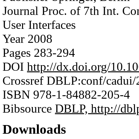
Journal
Proc. of 7th Int. C
User Interfaces
Year
2008
Pages
283-294
DOI
http://dx.doi.org/10.
Crossref
DBLP:conf/cadui/
ISBN
978-1-84882-205-4
Bibsource
DBLP, http://dblp
Downloads