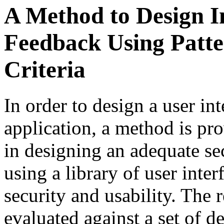
A Method to Design I
Feedback Using Patte
Criteria
In order to design a user int
application, a method is pr
in designing an adequate se
using a library of user inter
security and usability. The 
evaluated against a set of de