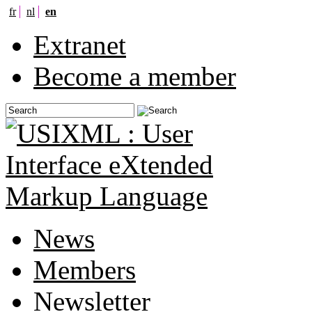
fr
nl
en
Extranet
Become a member
News
Members
Newsletter