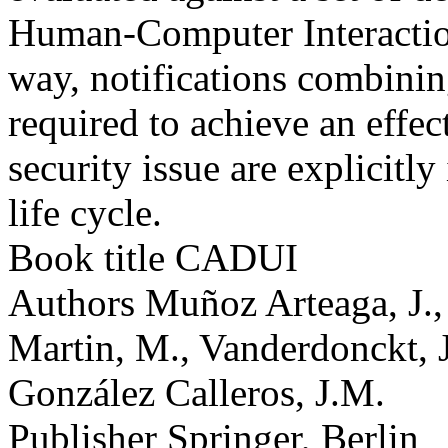
Human-Computer Interaction
way, notifications combinin
required to achieve an effec
security issue are explicitl
life cycle.
Book title
CADUI
Authors
Muñoz Arteaga, J.,
Martin, M., Vanderdonckt, J
González Calleros, J.M.
Publisher
Springer, Berlin