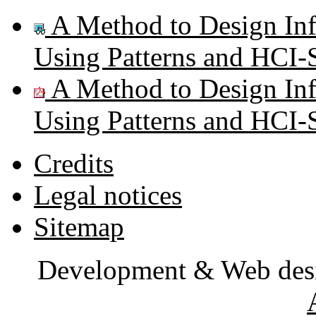
A Method to Design Inf
Using Patterns and HCI-S
A Method to Design Inf
Using Patterns and HCI-S
Credits
Legal notices
Sitemap
Development & Web des