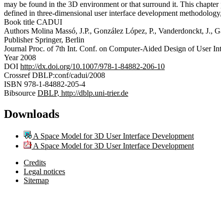
may be found in the 3D environment or that surround it. This chapter 
defined in three-dimensional user interface development methodology, 
Book title
CADUI
Authors
Molina Massó, J.P., González López, P., Vanderdonckt, J., G
Publisher
Springer, Berlin
Journal
Proc. of 7th Int. Conf. on Computer-Aided Design of User Int
Year
2008
DOI
http://dx.doi.org/10.1007/978-1-84882-206-10
Crossref
DBLP:conf/cadui/2008
ISBN
978-1-84882-205-4
Bibsource
DBLP, http://dblp.uni-trier.de
Downloads
A Space Model for 3D User Interface Development
A Space Model for 3D User Interface Development
Credits
Legal notices
Sitemap