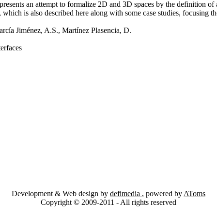
presents an attempt to formalize 2D and 3D spaces by the definition of
which is also described here along with some case studies, focusing th
arcía Jiménez, A.S., Martínez Plasencia, D.
erfaces
Development & Web design by
defimedia
, powered by
AToms
Copyright © 2009-2011 - All rights reserved