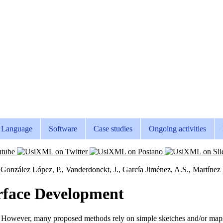
Language
Software
Case studies
Ongoing activities
 González López, P., Vanderdonckt, J., García Jiménez, A.S., Martíne
rface Development
. However, many proposed methods rely on simple sketches and/or maps.