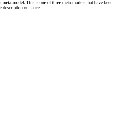
 a meta-model. This is one of three meta-models that have been
e description on space.