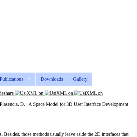
Publications
Downloads
Gallery
z Plasencia, D. : A Space Model for 3D User Interface Development
 Besides, those methods usually leave aside the 2D interfaces that