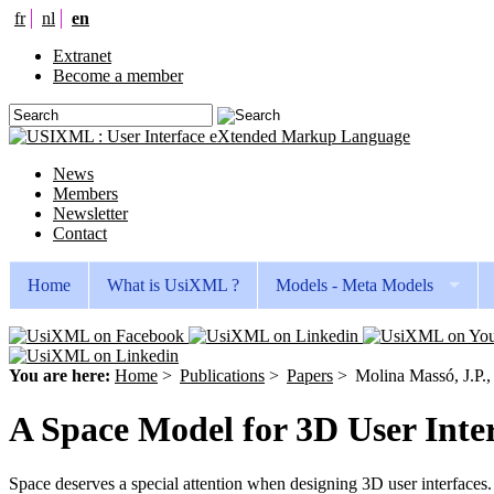
fr
nl
en
Extranet
Become a member
News
Members
Newsletter
Contact
Home
What is UsiXML ?
Models - Meta Models
You are here:
Home
>
Publications
>
Papers
>
Molina Massó, J.P.,
A Space Model for 3D User Inte
Space deserves a special attention when designing 3D user interfaces