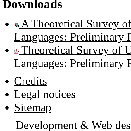
Downloads
A Theoretical Survey of
Languages: Preliminary 
Theoretical Survey of U
Languages: Preliminary 
Credits
Legal notices
Sitemap
Development & Web des