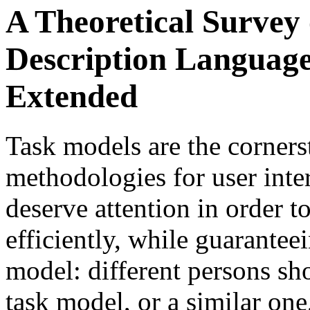
A Theoretical Survey 
Description Language
Extended
Task models are the corners
methodologies for user inte
deserve attention in order t
efficiently, while guaranteei
model: different persons sh
task model, or a similar one