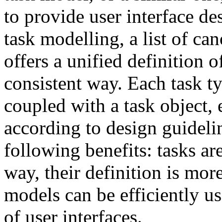
to provide user interface d
task modelling, a list of ca
offers a unified definition o
consistent way. Each task ty
coupled with a task object,
according to design guidelin
following benefits: tasks ar
way, their definition is mo
models can be efficiently u
of user interfaces.