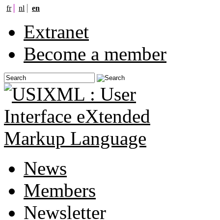
fr
nl
en
Extranet
Become a member
News
Members
Newsletter