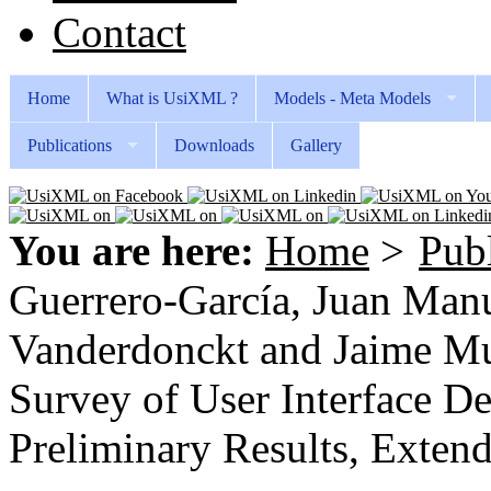
Contact
Home
What is UsiXML ?
Models - Meta Models
Publications
Downloads
Gallery
You are here:
Home
>
Publ
Guerrero-García, Juan Manu
Vanderdonckt and Jaime Mu
Survey of User Interface D
Preliminary Results, Exten