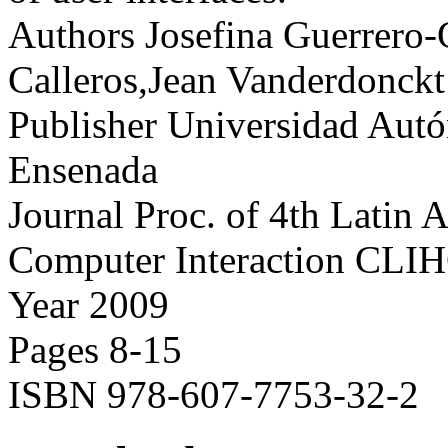
Authors
Josefina Guerrero-
Calleros,Jean Vanderdonck
Publisher
Universidad Autó
Ensenada
Journal
Proc. of 4th Latin
Computer Interaction CLI
Year
2009
Pages
8-15
ISBN
978-607-7753-32-2