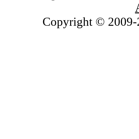
Copyright © 2009-2