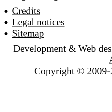
Credits
Legal notices
Sitemap
Development & Web des
Copyright © 2009-2