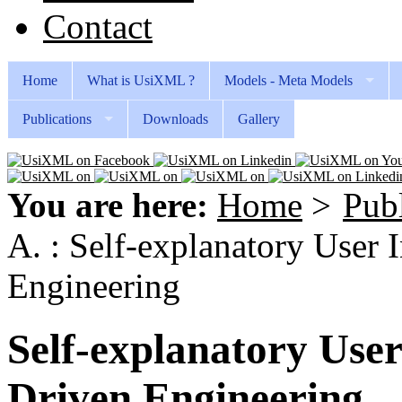
Contact
Home
What is UsiXML ?
Models - Meta Models
Publications
Downloads
Gallery
You are here:
Home
>
Publ
A. : Self-explanatory User 
Engineering
Self-explanatory User
Driven Engineering