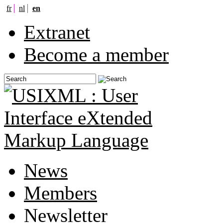
fr
nl
en
Extranet
Become a member
News
Members
Newsletter