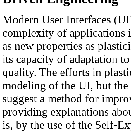
Modern User Interfaces (UI)
complexity of applications i
as new properties as plastici
its capacity of adaptation to
quality. The efforts in plas
modeling of the UI, but the
suggest a method for improv
providing explanations about
is, by the use of the Self-E