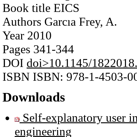
Book title
EICS
Authors
Garcıa Frey, A.
Year
2010
Pages
341-344
DOI
doi>10.1145/1822018
ISBN
ISBN: 978-1-4503-0
Downloads
Self-explanatory user i
engineering