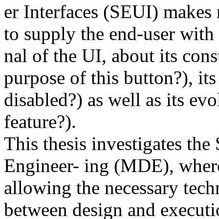
er Interfaces (SEUI) makes r
to supply the end-user with 
nal of the UI, about its cons
purpose of this button?), it
disabled?) as well as its ev
feature?).
This thesis investigates t
Engineer- ing (MDE), where
allowing the necessary techn
between design and executi