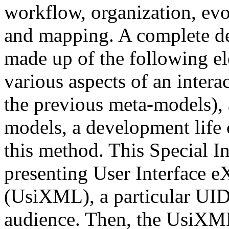
workflow, organization, evo
and mapping. A complete de
made up of the following el
various aspects of an intera
the previous meta-models), 
models, a development life 
this method. This Special In
presenting User Interface 
(UsiXML), a particular UIDL 
audience. Then, the UsiXML