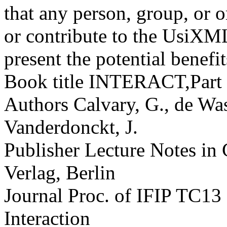
that any person, group, or o
or contribute to the UsiXM
present the potential benefit
Book title
INTERACT,Part IV
Authors
Calvary, G., de Was
Vanderdonckt, J.
Publisher
Lecture Notes in
Verlag, Berlin
Journal
Proc. of IFIP TC13
Interaction