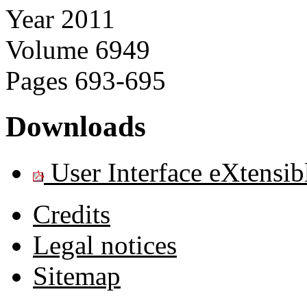
Year
2011
Volume
6949
Pages
693-695
Downloads
User Interface eXtensi
Credits
Legal notices
Sitemap