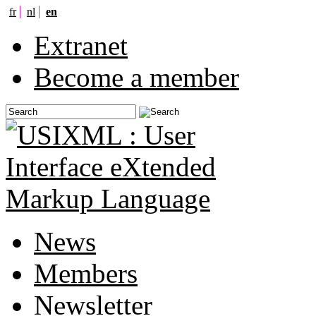
fr
nl
en
Extranet
Become a member
News
Members
Newsletter