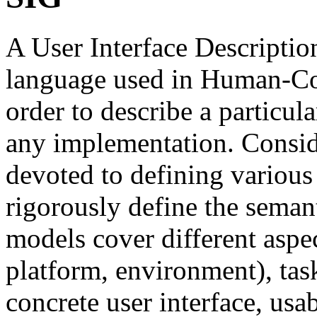
A User Interface Descripti
language used in Human-Co
order to describe a particul
any implementation. Conside
devoted to defining various
rigorously define the seman
models cover different aspec
platform, environment), task
concrete user interface, usab