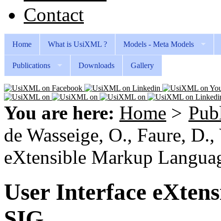
Contact
Home
What is UsiXML ?
Models - Meta Models
Publications
Downloads
Gallery
You are here:
Home
>
Publ
de Wasseige, O., Faure, D., 
eXtensible Markup Langua
User Interface eXten
SIG