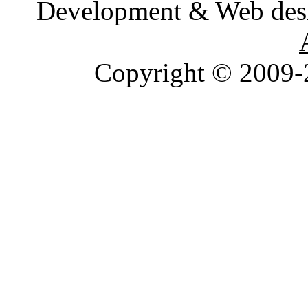
Development & Web des
Copyright © 2009-2