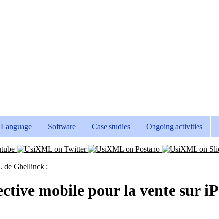
Language
Software
Case studies
Ongoing activities
. de Ghellinck :
lective mobile pour la vente sur 