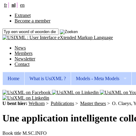
fr
nl
en
Extranet
Become a member
News
Members
Newsletter
Contact
Home
What is UsiXML ?
Models - Meta Models
U bent hier:
Welkom
>
Publications
>
Master theses
>
O. Claeys, Y
Une application intelligente col
Book title
M.SC.INFO