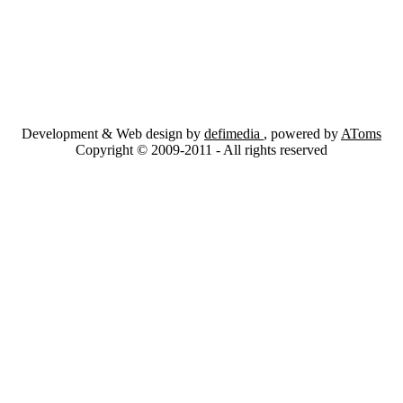
Development & Web design by
defimedia
, powered by
AToms
Copyright © 2009-2011 - All rights reserved