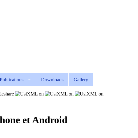
Publications
Downloads
Gallery
iPhone et Android