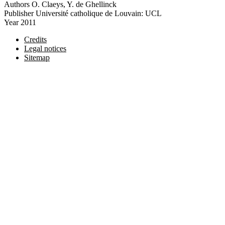
Authors
O. Claeys, Y. de Ghellinck
Publisher
Université catholique de Louvain: UCL
Year
2011
Credits
Legal notices
Sitemap