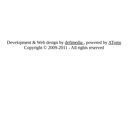
Development & Web design by
defimedia
, powered by
AToms
Copyright © 2009-2011 - All rights reserved