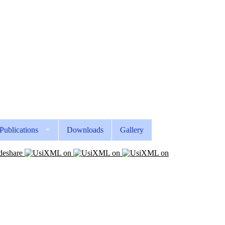
Publications
Downloads
Gallery