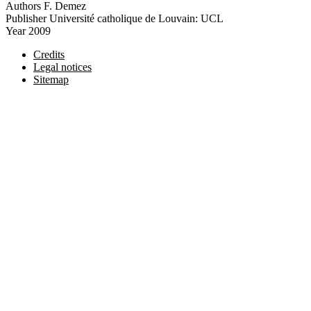
Authors
F. Demez
Publisher
Université catholique de Louvain: UCL
Year
2009
Credits
Legal notices
Sitemap