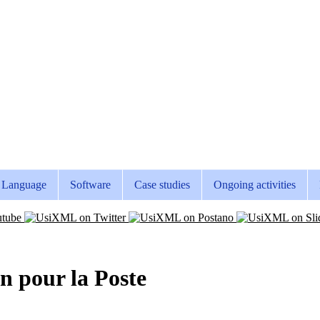
Language
Software
Case studies
Ongoing activities
en pour la Poste