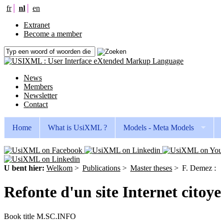
fr
nl
en
Extranet
Become a member
News
Members
Newsletter
Contact
Home
What is UsiXML ?
Models - Meta Models
U bent hier:
Welkom
>
Publications
>
Master theses
>
F. Demez :
Refonte d'un site Internet citoy
Book title
M.SC.INFO